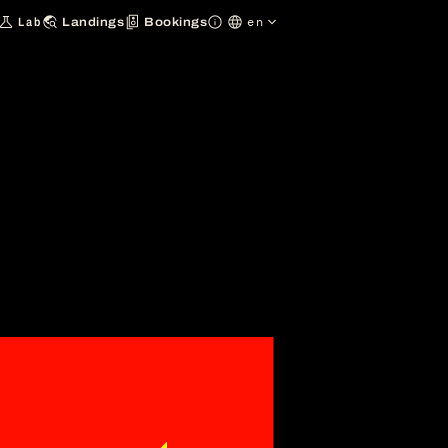
en
Lab
Landings
Bookings