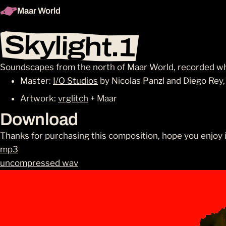
Maar World
Skylight.1
Soundscapes from the north of Maar World, recorded w
Master:
I/O Studios
by Nicolas Panzl and Diego Rey
Artwork:
vrglitch
+ Maar
Download
Thanks for purchasing this composition, hope you enjoy i
mp3
uncompressed wav