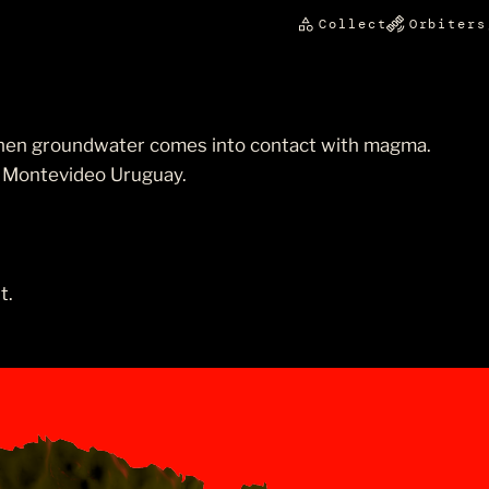
Collect
Orbiters
hen groundwater comes into contact with magma.
, Montevideo Uruguay.
t.